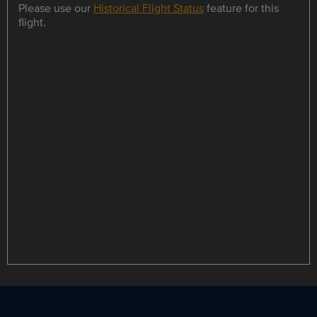
Please use our
Historical Flight Status
feature for this
flight.