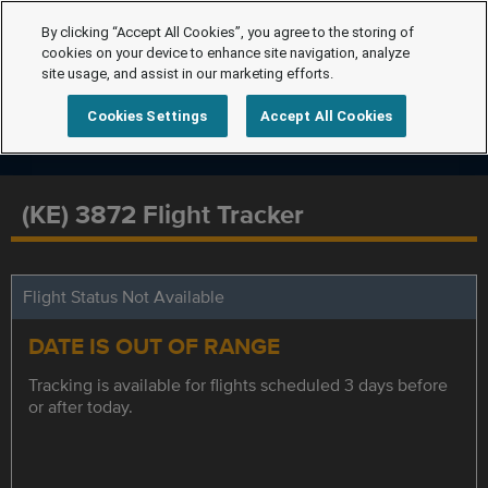
By clicking “Accept All Cookies”, you agree to the storing of
cookies on your device to enhance site navigation, analyze
site usage, and assist in our marketing efforts.
Cookies Settings
Accept All Cookies
(KE) 3872 Flight Tracker
Flight Status Not Available
DATE IS OUT OF RANGE
Tracking is available for flights scheduled 3 days before
or after today.