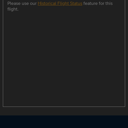
Please use our
Historical Flight Status
feature for this
flight.