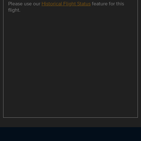
Please use our
Historical Flight Status
feature for this
flight.