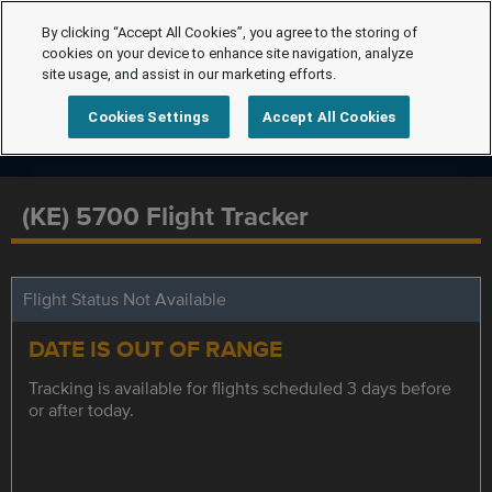
By clicking “Accept All Cookies”, you agree to the storing of
cookies on your device to enhance site navigation, analyze
site usage, and assist in our marketing efforts.
Cookies Settings
Accept All Cookies
(KE) 5700 Flight Tracker
Flight Status Not Available
DATE IS OUT OF RANGE
Tracking is available for flights scheduled 3 days before
or after today.