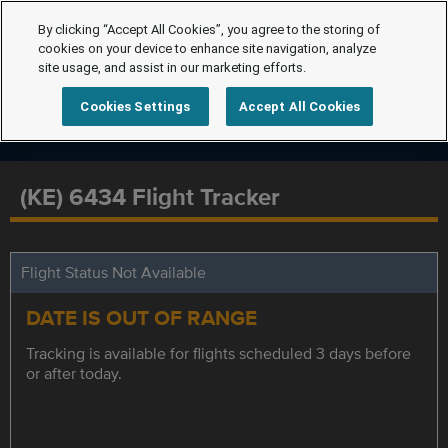
By clicking “Accept All Cookies”, you agree to the storing of
cookies on your device to enhance site navigation, analyze
site usage, and assist in our marketing efforts.
Cookies Settings
Accept All Cookies
(KE) 6434 Flight Tracker
Flight Status Not Available
DATE IS OUT OF RANGE
Tracking is available for flights scheduled 3 days before
or after today.