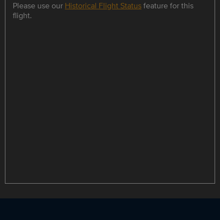
Please use our
Historical Flight Status
feature for this
flight.