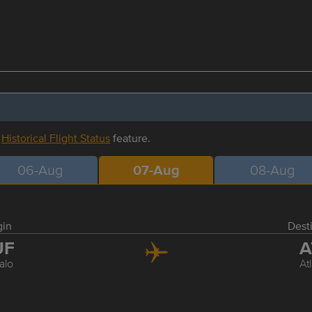
r
Historical Flight Status
feature.
06-Aug
07-Aug
08-Aug
gin
Dest
UF
A
alo
At