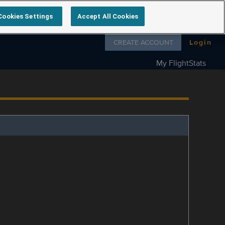
Cookies Settings
Accept All Cookies
Follow us on
CREATE ACCOUNT
Login
My FlightStats