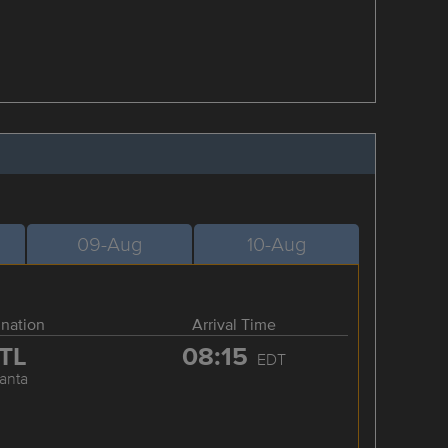
09-Aug
10-Aug
ination
Arrival Time
TL
08:15
EDT
lanta