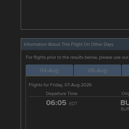
Information About This Flight On Other Days
For flights prior to the results below, please use ou
04-Aug
05-Aug
Flights for Friday, 07-Aug-2026
Departure Time
Ori
06:05
B
EDT
Buff