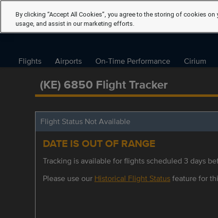
By clicking “Accept All Cookies”, you agree to the storing of cookies on 
usage, and assist in our marketing efforts.
Flights
Airports
On-Time Performance
Cirium
(KE) 6850 Flight Tracker
Flight Status Not Available
DATE IS OUT OF RANGE
Tracking is available for flights scheduled 3 days bef
Please use our
Historical Flight Status
feature for thi