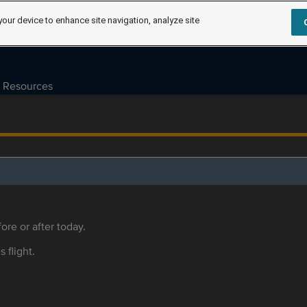
your device to enhance site navigation, analyze site
Resources
ore or after today.
s flight.