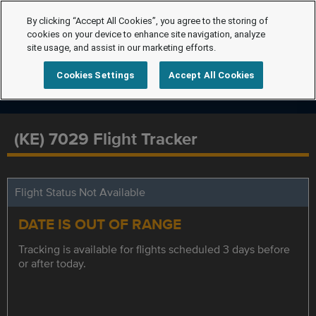
By clicking “Accept All Cookies”, you agree to the storing of
cookies on your device to enhance site navigation, analyze
site usage, and assist in our marketing efforts.
Cookies Settings
Accept All Cookies
(KE) 7029 Flight Tracker
Flight Status Not Available
DATE IS OUT OF RANGE
Tracking is available for flights scheduled 3 days before
or after today.