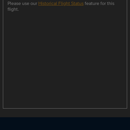
Please use our
Historical Flight Status
feature for this
flight.