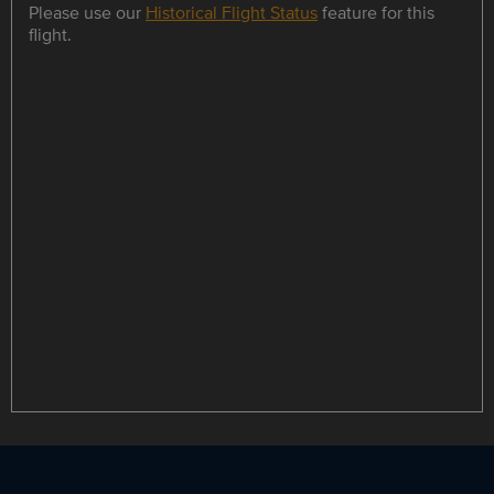
Please use our
Historical Flight Status
feature for this
flight.