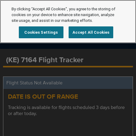
By clicking “Accept All Cookies”, you agree to the storing of
cookies on your device to enhance site navigation, analyze
site usage, and assist in our marketing efforts.
Cookies Settings
Accept All Cookies
(KE) 7164 Flight Tracker
Flight Status Not Available
DATE IS OUT OF RANGE
Tracking is available for flights scheduled 3 days before
or after today.