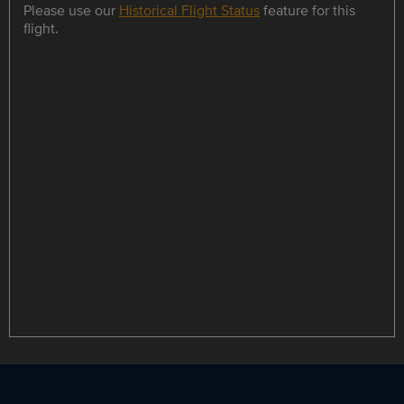
Please use our
Historical Flight Status
feature for this
flight.