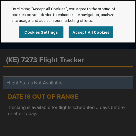
By clicking “Accept All Cookies”, you agree to the storing of
cookies on your device to enhance site navigation, analyze
site usage, and assist in our marketing efforts.
Cookies Settings
Accept All Cookies
(KE) 7273 Flight Tracker
Flight Status Not Available
DATE IS OUT OF RANGE
Tracking is available for flights scheduled 3 days before
or after today.