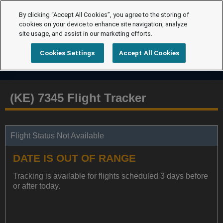
By clicking “Accept All Cookies”, you agree to the storing of
cookies on your device to enhance site navigation, analyze
site usage, and assist in our marketing efforts.
Cookies Settings
Accept All Cookies
(KE) 7345 Flight Tracker
Flight Status Not Available
DATE IS OUT OF RANGE
Tracking is available for flights scheduled 3 days before
or after today.