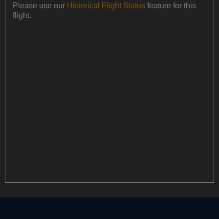
Please use our
Historical Flight Status
feature for this
flight.