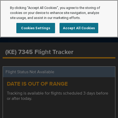
By clicking “Accept All Cookies”, you agree to the storing of
cookies on your device to enhance site navigation, analyze
site usage, and assist in our marketing efforts.
Cookies Settings
Accept All Cookies
(KE) 7345 Flight Tracker
Flight Status Not Available
DATE IS OUT OF RANGE
Tracking is available for flights scheduled 3 days before
or after today.