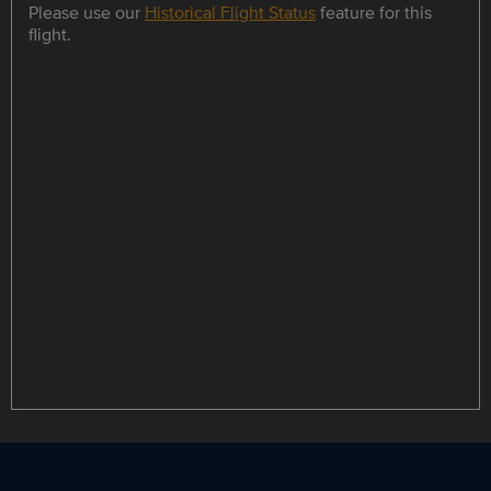
Please use our
Historical Flight Status
feature for this
flight.