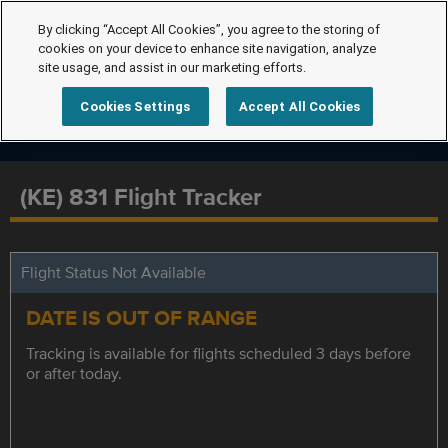
By clicking “Accept All Cookies”, you agree to the storing of
cookies on your device to enhance site navigation, analyze
site usage, and assist in our marketing efforts.
Cookies Settings
Accept All Cookies
(KE) 831 Flight Tracker
Flight Status Not Available
DATE IS OUT OF RANGE
Tracking is available for flights scheduled 3 days before
or after today.