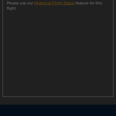
Please use our
Historical Flight Status
feature for this
flight.