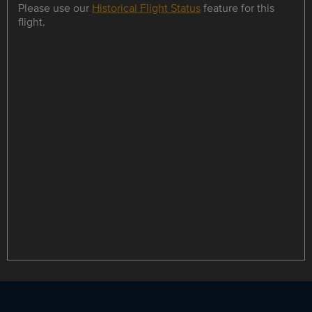
Please use our
Historical Flight Status
feature for this
flight.