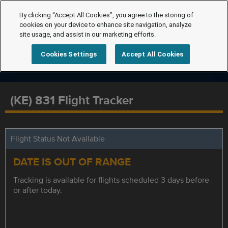
By clicking “Accept All Cookies”, you agree to the storing of
cookies on your device to enhance site navigation, analyze
site usage, and assist in our marketing efforts.
Cookies Settings
Accept All Cookies
(KE) 831 Flight Tracker
Flight Status Not Available
DATE IS OUT OF RANGE
Tracking is available for flights scheduled 3 days before
or after today.