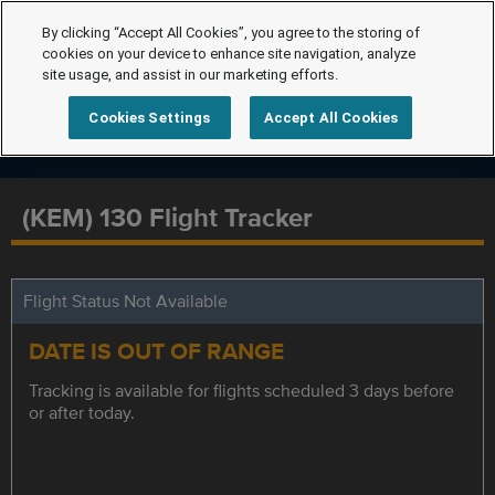
By clicking “Accept All Cookies”, you agree to the storing of
cookies on your device to enhance site navigation, analyze
site usage, and assist in our marketing efforts.
Cookies Settings
Accept All Cookies
(KEM) 130 Flight Tracker
Flight Status Not Available
DATE IS OUT OF RANGE
Tracking is available for flights scheduled 3 days before
or after today.