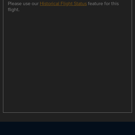
Please use our
Historical Flight Status
feature for this
flight.