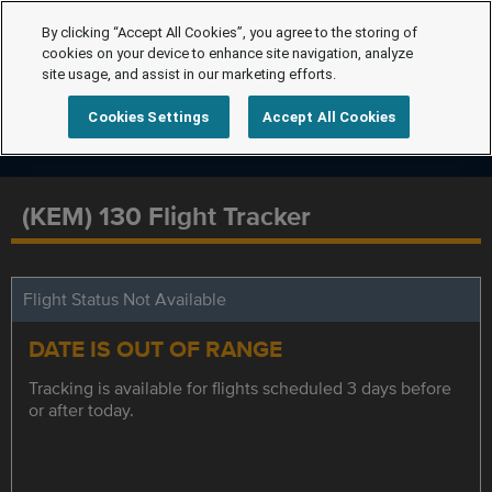
By clicking “Accept All Cookies”, you agree to the storing of
cookies on your device to enhance site navigation, analyze
site usage, and assist in our marketing efforts.
Cookies Settings
Accept All Cookies
(KEM) 130 Flight Tracker
Flight Status Not Available
DATE IS OUT OF RANGE
Tracking is available for flights scheduled 3 days before
or after today.