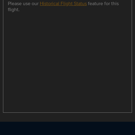
Please use our
Historical Flight Status
feature for this
flight.