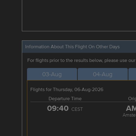
Information About This Flight On Other Days
For flights prior to the results below, please use ou
03-Aug
04-Aug
Flights for Thursday, 06-Aug-2026
Departure Time
Ori
09:40
A
CEST
Amste