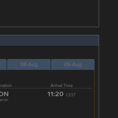
08-Aug
09-Aug
ination
Arrival Time
DN
11:20
CEST
ansk