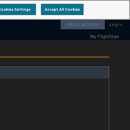
Cookies Settings
Accept All Cookies
Follow us on
CREATE ACCOUNT
Login
My FlightStats