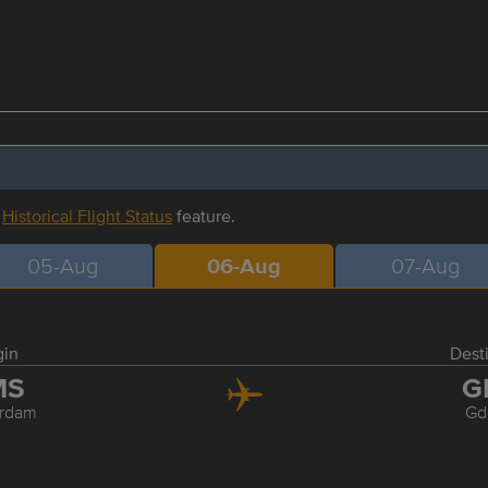
r
Historical Flight Status
feature.
05-Aug
06-Aug
07-Aug
gin
Dest
MS
G
rdam
Gd