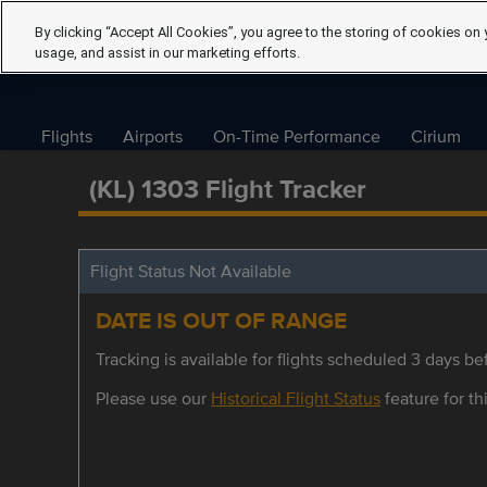
By clicking “Accept All Cookies”, you agree to the storing of cookies on 
usage, and assist in our marketing efforts.
Flights
Airports
On-Time Performance
Cirium
(KL) 1303 Flight Tracker
Flight Status Not Available
DATE IS OUT OF RANGE
Tracking is available for flights scheduled 3 days bef
Please use our
Historical Flight Status
feature for thi