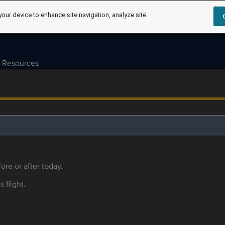
your device to enhance site navigation, analyze site
Resources
ore or after today.
s flight.