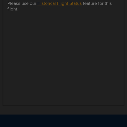
Please use our
Historical Flight Status
feature for this
flight.