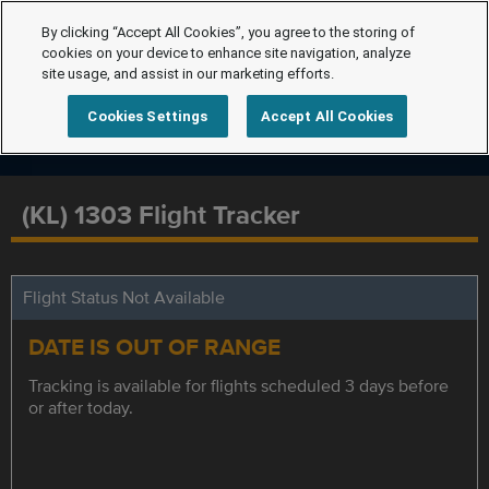
By clicking “Accept All Cookies”, you agree to the storing of
cookies on your device to enhance site navigation, analyze
site usage, and assist in our marketing efforts.
Cookies Settings
Accept All Cookies
(KL) 1303 Flight Tracker
Flight Status Not Available
DATE IS OUT OF RANGE
Tracking is available for flights scheduled 3 days before
or after today.