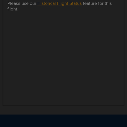
Please use our
Historical Flight Status
feature for this
flight.