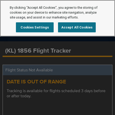
By clicking “Accept All Cookies”, you agree to the storing of
cookies on your device to enhance site navigation, analyze
site usage, and assist in our marketing efforts.
Cookies Settings
Accept All Cookies
(KL) 1856 Flight Tracker
Flight Status Not Available
DATE IS OUT OF RANGE
Tracking is available for flights scheduled 3 days before
or after today.