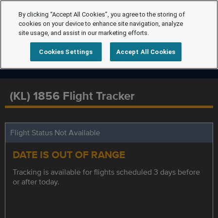
By clicking “Accept All Cookies”, you agree to the storing of
cookies on your device to enhance site navigation, analyze
site usage, and assist in our marketing efforts.
Cookies Settings
Accept All Cookies
(KL) 1856 Flight Tracker
Flight Status Not Available
DATE IS OUT OF RANGE
Tracking is available for flights scheduled 3 days before
or after today.