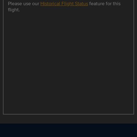
Please use our
Historical Flight Status
feature for this
flight.