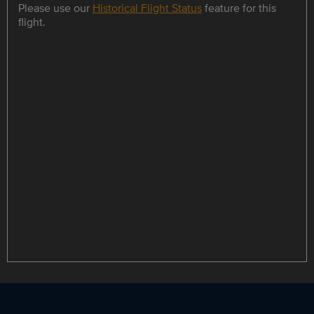
Please use our
Historical Flight Status
feature for this
flight.