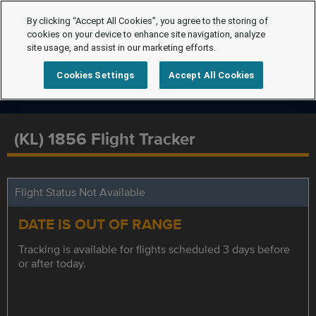
By clicking “Accept All Cookies”, you agree to the storing of
cookies on your device to enhance site navigation, analyze
site usage, and assist in our marketing efforts.
Cookies Settings
Accept All Cookies
(KL) 1856 Flight Tracker
Flight Status Not Available
DATE IS OUT OF RANGE
Tracking is available for flights scheduled 3 days before
or after today.