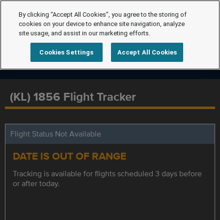
By clicking “Accept All Cookies”, you agree to the storing of
cookies on your device to enhance site navigation, analyze
site usage, and assist in our marketing efforts.
Cookies Settings
Accept All Cookies
(KL) 1856 Flight Tracker
Flight Status Not Available
DATE IS OUT OF RANGE
Tracking is available for flights scheduled 3 days before
or after today.