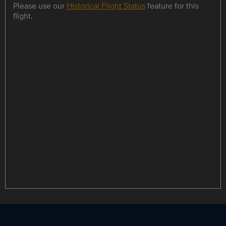
Please use our
Historical Flight Status
feature for this
flight.