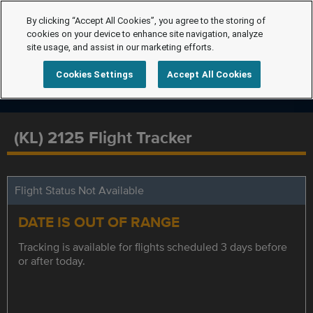
By clicking “Accept All Cookies”, you agree to the storing of
cookies on your device to enhance site navigation, analyze
site usage, and assist in our marketing efforts.
Cookies Settings
Accept All Cookies
(KL) 2125 Flight Tracker
Flight Status Not Available
DATE IS OUT OF RANGE
Tracking is available for flights scheduled 3 days before
or after today.