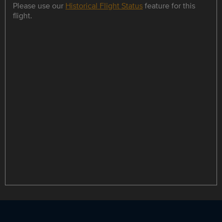
Please use our
Historical Flight Status
feature for this
flight.