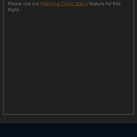
Please use our
Historical Flight Status
feature for this
flight.