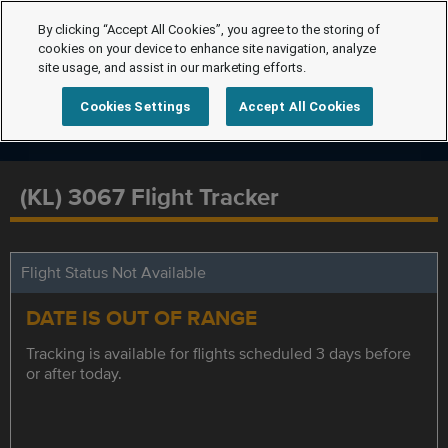
By clicking “Accept All Cookies”, you agree to the storing of
cookies on your device to enhance site navigation, analyze
site usage, and assist in our marketing efforts.
Cookies Settings
Accept All Cookies
(KL) 3067 Flight Tracker
Flight Status Not Available
DATE IS OUT OF RANGE
Tracking is available for flights scheduled 3 days before
or after today.