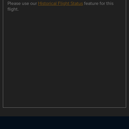
Please use our
Historical Flight Status
feature for this
flight.