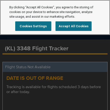
By clicking “Accept All Cookies”, you agree to the storing of
cookies on your device to enhance site navigation, analyze
site usage, and assist in our marketing efforts.
Cookies Settings
Accept All Cookies
(KL) 3348 Flight Tracker
Flight Status Not Available
DATE IS OUT OF RANGE
Tracking is available for flights scheduled 3 days before
or after today.