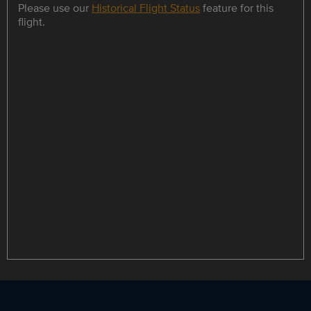
Please use our
Historical Flight Status
feature for this
flight.