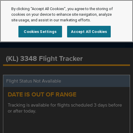
By clicking “Accept All Cookies”, you agree to the storing of
cookies on your device to enhance site navigation, analyze
site usage, and assist in our marketing efforts.
Cookies Settings
Accept All Cookies
(KL) 3348 Flight Tracker
Flight Status Not Available
DATE IS OUT OF RANGE
Tracking is available for flights scheduled 3 days before
or after today.