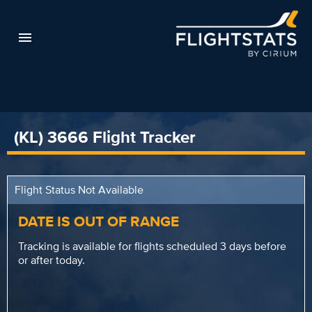
(KL) 3666 Flight Tracker
Flight Status Not Available
DATE IS OUT OF RANGE
Tracking is available for flights scheduled 3 days before
or after today.