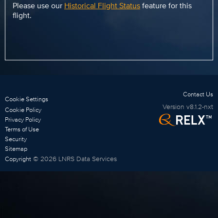
Please use our
Historical Flight Status
feature for this
flight.
Contact Us
Cookie Settings
Version
v8.1.2-nxt
Cookie Policy
Privacy Policy
Terms of Use
Security
Sitemap
©
2026
LNRS Data Services
Copyright