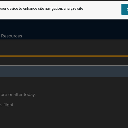
your device to enhance site navigation, analyze site
Resources
ore or after today.
s flight.