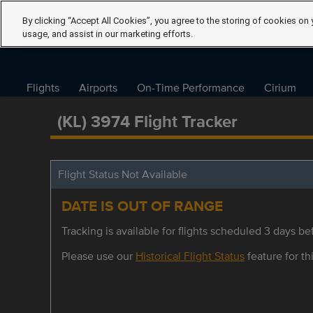
By clicking “Accept All Cookies”, you agree to the storing of cookies on 
usage, and assist in our marketing efforts.
Flights
Airports
On-Time Performance
Cirium
(KL) 3974 Flight Tracker
Flight Status Not Available
DATE IS OUT OF RANGE
Tracking is available for flights scheduled 3 days bef
Please use our
Historical Flight Status
feature for thi