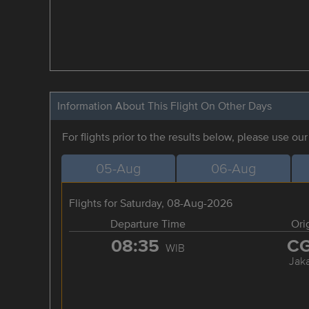
Information About This Flight On Other Days
For flights prior to the results below, please use ou
05-Aug
06-Aug
Flights for Saturday, 08-Aug-2026
Departure Time
Ori
08:35
C
WIB
Jaka