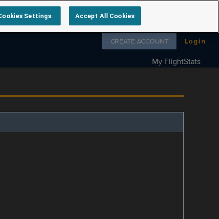
Cookies Settings
Accept All Cookies
Follow us on
CREATE ACCOUNT
Login
My FlightStats