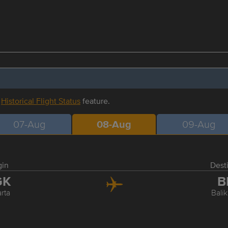
r
Historical Flight Status
feature.
07-Aug
08-Aug
09-Aug
gin
Dest
GK
B
rta
Bali