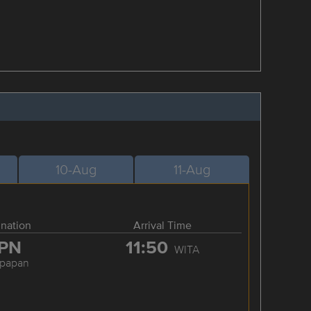
10-Aug
11-Aug
ination
Arrival Time
PN
11:50
WITA
kpapan