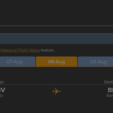
r
Historical Flight Status
feature.
07-Aug
08-Aug
09-Aug
gin
Dest
BV
B
bi
Ba