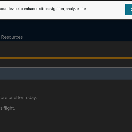
your device to enhance site navigation, analyze site
Resources
ore or after today.
s flight.