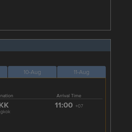
10-Aug
11-Aug
ination
Arrival Time
KK
11:00
+07
ngkok