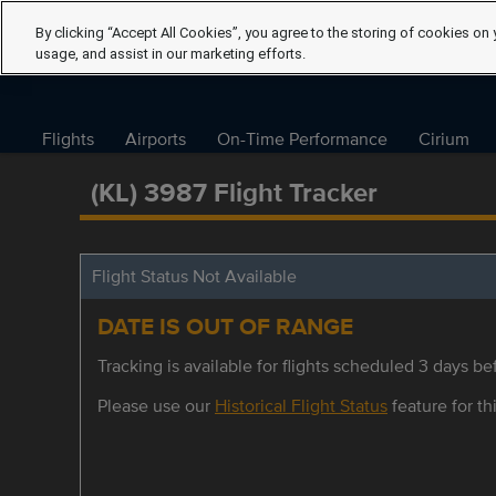
By clicking “Accept All Cookies”, you agree to the storing of cookies on 
usage, and assist in our marketing efforts.
Flights
Airports
On-Time Performance
Cirium
(KL) 3987 Flight Tracker
Flight Status Not Available
DATE IS OUT OF RANGE
Tracking is available for flights scheduled 3 days bef
Please use our
Historical Flight Status
feature for thi