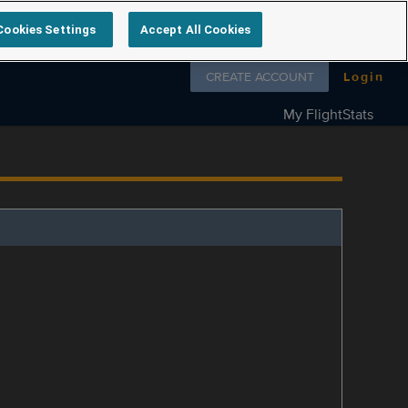
Cookies Settings
Accept All Cookies
Follow us on
CREATE ACCOUNT
Login
My FlightStats