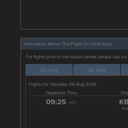
Information About This Flight On Other Days
For flights prior to the results below, please use ou
05-Aug
06-Aug
Flights for Saturday, 08-Aug-2026
Departure Time
Ori
09:25
K
+07
Kra