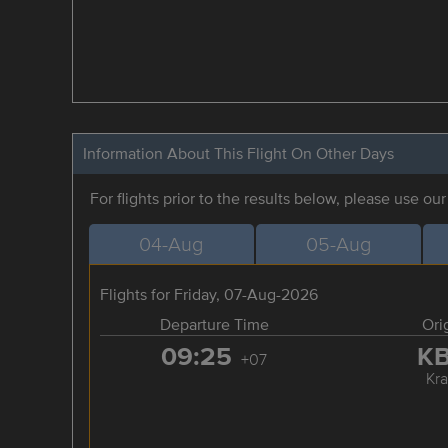
Information About This Flight On Other Days
For flights prior to the results below, please use ou
04-Aug
05-Aug
Flights for Friday, 07-Aug-2026
Departure Time
Ori
09:25
K
+07
Kra