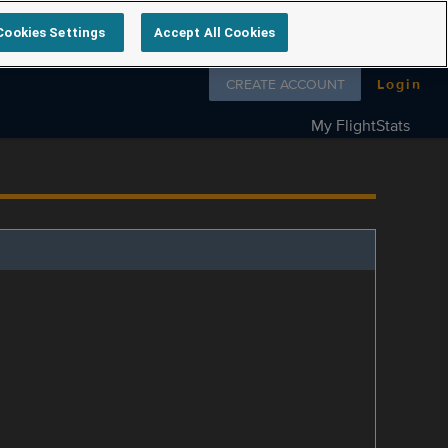
Cookies Settings
Accept All Cookies
Follow us on
CREATE ACCOUNT
Login
My FlightStats