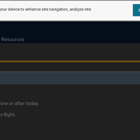
your device to enhance site navigation, analyze site
Resources
ore or after today.
s flight.