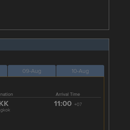
09-Aug
10-Aug
ination
Arrival Time
KK
11:00
+07
ngkok