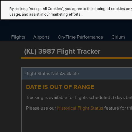
By clicking “Accept All Cookies”, you agree to the storing of cookies on 
usage, and assist in our marketing efforts.
Flights
Airports
On-Time Performance
Cirium
(KL) 3987 Flight Tracker
Flight Status Not Available
DATE IS OUT OF RANGE
Tracking is available for flights scheduled 3 days bef
Please use our
Historical Flight Status
feature for thi