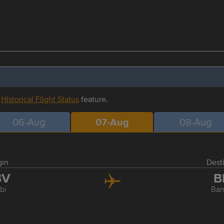
r
Historical Flight Status
feature.
06-Aug
07-Aug
08-Aug
gin
Dest
BV
B
bi
Ba