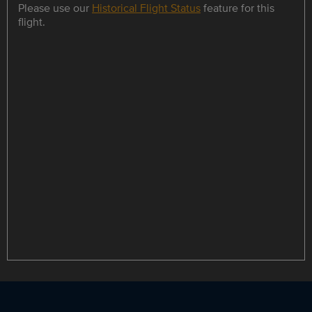
Please use our
Historical Flight Status
feature for this
flight.