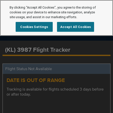
By clicking “Accept All Cookies”, you agree to the storing of
cookies on your device to enhance site navigation, analyze
site usage, and assist in our marketing efforts.
Cookies Settings
Accept All Cookies
(KL) 3987 Flight Tracker
Flight Status Not Available
DATE IS OUT OF RANGE
Tracking is available for flights scheduled 3 days before
or after today.