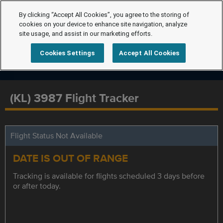
By clicking “Accept All Cookies”, you agree to the storing of
cookies on your device to enhance site navigation, analyze
site usage, and assist in our marketing efforts.
Cookies Settings
Accept All Cookies
(KL) 3987 Flight Tracker
Flight Status Not Available
DATE IS OUT OF RANGE
Tracking is available for flights scheduled 3 days before
or after today.