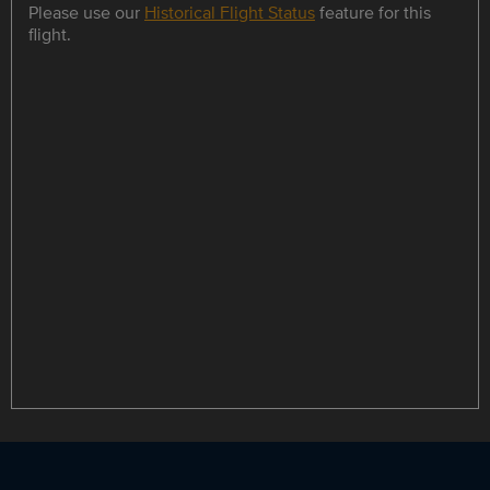
Please use our
Historical Flight Status
feature for this
flight.