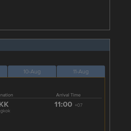
10-Aug
11-Aug
ination
Arrival Time
KK
11:00
+07
ngkok