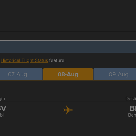
r
Historical Flight Status
feature.
07-Aug
08-Aug
09-Aug
gin
Dest
BV
B
bi
Ba