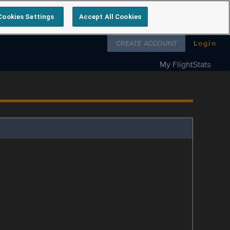
Cookies Settings
Accept All Cookies
Follow us on
CREATE ACCOUNT
Login
My FlightStats