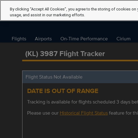
By clicking “Accept All Cookies”, you agree to the storing of cookies on 
usage, and assist in our marketing efforts.
Flights
Airports
On-Time Performance
Cirium
(KL) 3987 Flight Tracker
Flight Status Not Available
DATE IS OUT OF RANGE
Tracking is available for flights scheduled 3 days bef
Please use our
Historical Flight Status
feature for thi