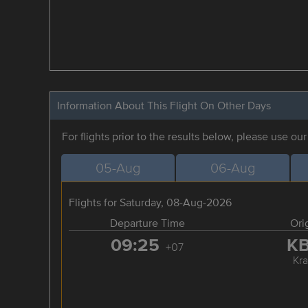
Information About This Flight On Other Days
For flights prior to the results below, please use ou
05-Aug
06-Aug
Flights for Saturday, 08-Aug-2026
Departure Time
Ori
09:25
K
+07
Kra