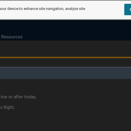
your device to enhance site navigation, analyze site
Resources
ore or after today.
s flight.