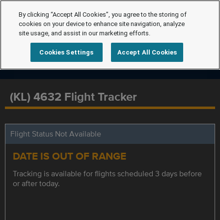
By clicking “Accept All Cookies”, you agree to the storing of
cookies on your device to enhance site navigation, analyze
site usage, and assist in our marketing efforts.
Cookies Settings
Accept All Cookies
(KL) 4632 Flight Tracker
Flight Status Not Available
DATE IS OUT OF RANGE
Tracking is available for flights scheduled 3 days before
or after today.