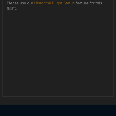
Please use our
Historical Flight Status
feature for this
flight.