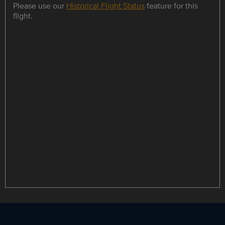
Please use our
Historical Flight Status
feature for this
flight.