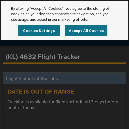
By clicking “Accept All Cookies”, you agree to the storing of
cookies on your device to enhance site navigation, analyze
site usage, and assist in our marketing efforts.
Cookies Settings
Accept All Cookies
(KL) 4632 Flight Tracker
Flight Status Not Available
DATE IS OUT OF RANGE
Tracking is available for flights scheduled 3 days before
or after today.