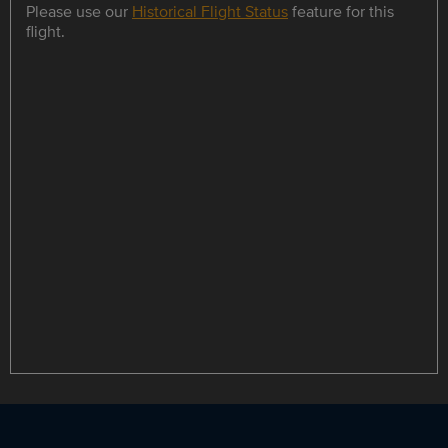
Please use our
Historical Flight Status
feature for this
flight.