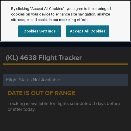
By clicking “Accept All Cookies”, you agree to the storing of
cookies on your device to enhance site navigation, analyze
site usage, and assist in our marketing efforts.
Cookies Settings
Accept All Cookies
(KL) 4638 Flight Tracker
Flight Status Not Available
DATE IS OUT OF RANGE
Tracking is available for flights scheduled 3 days before
or after today.