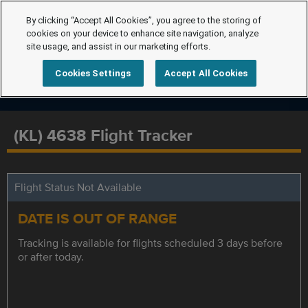
By clicking “Accept All Cookies”, you agree to the storing of
cookies on your device to enhance site navigation, analyze
site usage, and assist in our marketing efforts.
Cookies Settings
Accept All Cookies
(KL) 4638 Flight Tracker
Flight Status Not Available
DATE IS OUT OF RANGE
Tracking is available for flights scheduled 3 days before
or after today.