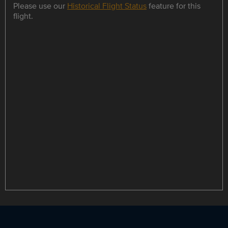
Please use our
Historical Flight Status
feature for this
flight.