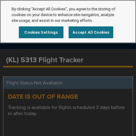
By clicking “Accept All Cookies”, you agree to the storing of
cookies on your device to enhance site navigation, analyze
site usage, and assist in our marketing efforts.
Cookies Settings
Accept All Cookies
(KL) 5313 Flight Tracker
Flight Status Not Available
DATE IS OUT OF RANGE
Tracking is available for flights scheduled 3 days before
or after today.