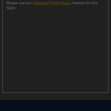
Please use our
Historical Flight Status
feature for this
flight.