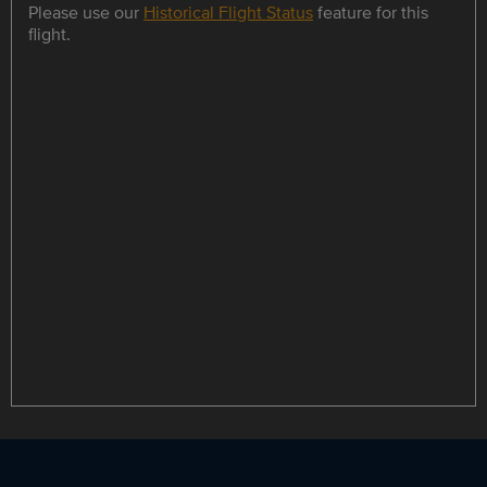
Please use our
Historical Flight Status
feature for this
flight.