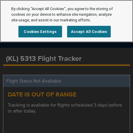
By clicking “Accept All Cookies”, you agree to the storing of
cookies on your device to enhance site navigation, analyze
site usage, and assist in our marketing efforts.
Cookies Settings
Accept All Cookies
(KL) 5313 Flight Tracker
Flight Status Not Available
DATE IS OUT OF RANGE
Tracking is available for flights scheduled 3 days before
or after today.