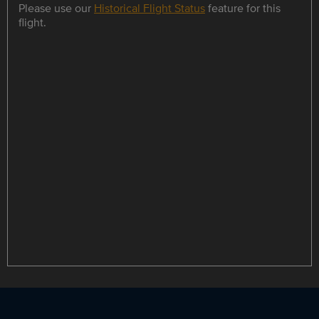
Please use our
Historical Flight Status
feature for this
flight.