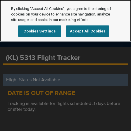
By clicking “Accept All Cookies”, you agree to the storing of
cookies on your device to enhance site navigation, analyze
site usage, and assist in our marketing efforts.
Cookies Settings
Accept All Cookies
(KL) 5313 Flight Tracker
Flight Status Not Available
DATE IS OUT OF RANGE
Tracking is available for flights scheduled 3 days before
or after today.