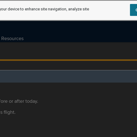
your device to enhance site navigation, analyze site
Resources
ore or after today.
s flight.