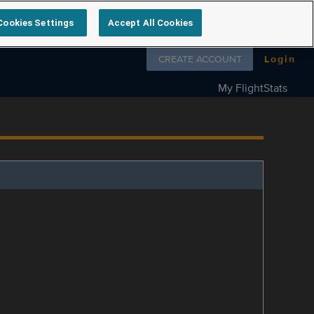
Cookies Settings
Accept All Cookies
Follow us on
CREATE ACCOUNT
Login
My FlightStats