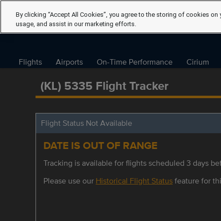
By clicking “Accept All Cookies”, you agree to the storing of cookies on 
usage, and assist in our marketing efforts.
Flights
Airports
On-Time Performance
Cirium
(KL) 5335 Flight Tracker
Flight Status Not Available
DATE IS OUT OF RANGE
Tracking is available for flights scheduled 3 days bef
Please use our
Historical Flight Status
feature for thi