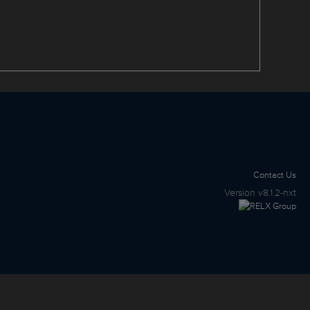
Contact Us
Version
v8.1.2-nxt