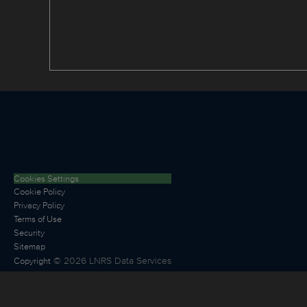
Cookies Settings
Cookie Policy
Privacy Policy
Terms of Use
Security
Sitemap
©
2026
LNRS Data Services
Copyright