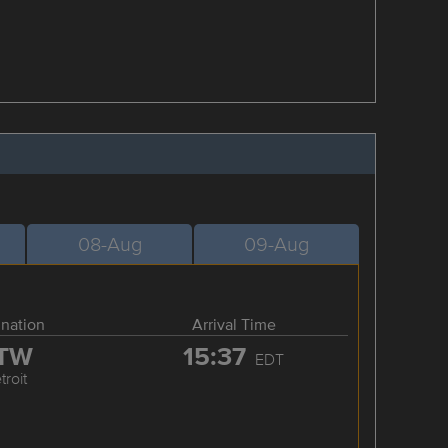
08-Aug
09-Aug
ination
Arrival Time
TW
15:37
EDT
troit