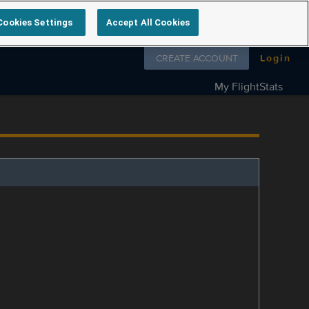
Cookies Settings
Accept All Cookies
Follow us on
CREATE ACCOUNT
Login
My FlightStats