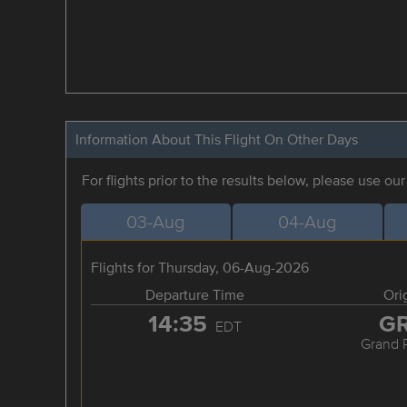
Information About This Flight On Other Days
For flights prior to the results below, please use ou
03-Aug
04-Aug
Flights for Thursday, 06-Aug-2026
Departure Time
Ori
14:35
G
EDT
Grand 