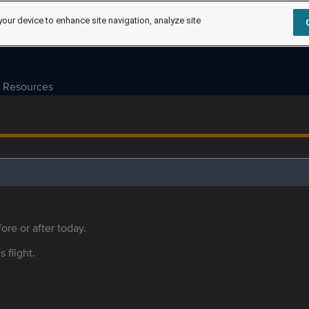
your device to enhance site navigation, analyze site
Resources
ore or after today.
s flight.