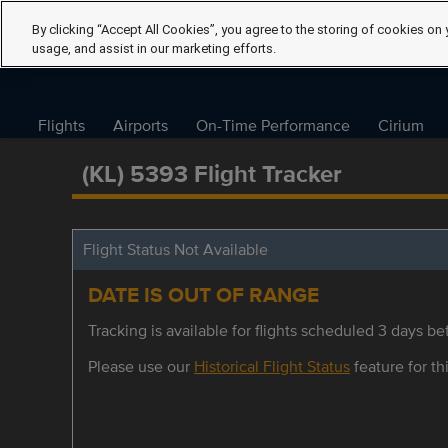
By clicking “Accept All Cookies”, you agree to the storing of cookies on 
usage, and assist in our marketing efforts.
Flights
Airports
On-Time Performance
Cirium
(KL) 5393 Flight Tracker
Flight Status Not Available
DATE IS OUT OF RANGE
Tracking is available for flights scheduled 3 days bef
Please use our
Historical Flight Status
feature for thi