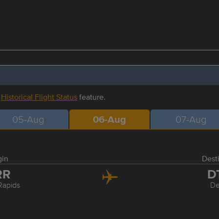
r
Historical Flight Status
feature.
05-Aug
06-Aug
07-Aug
gin
Dest
RR
D
Rapids
De