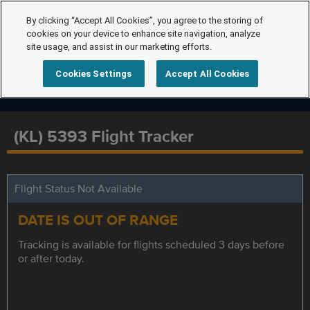
By clicking “Accept All Cookies”, you agree to the storing of
cookies on your device to enhance site navigation, analyze
site usage, and assist in our marketing efforts.
Cookies Settings
Accept All Cookies
(KL) 5393 Flight Tracker
Flight Status Not Available
DATE IS OUT OF RANGE
Tracking is available for flights scheduled 3 days before
or after today.