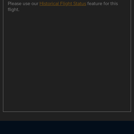
Please use our
Historical Flight Status
feature for this
flight.