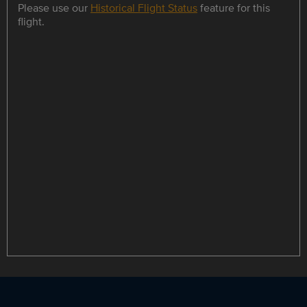
Please use our
Historical Flight Status
feature for this
flight.