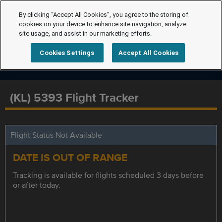
By clicking “Accept All Cookies”, you agree to the storing of
cookies on your device to enhance site navigation, analyze
site usage, and assist in our marketing efforts.
Cookies Settings
Accept All Cookies
(KL) 5393 Flight Tracker
Flight Status Not Available
DATE IS OUT OF RANGE
Tracking is available for flights scheduled 3 days before
or after today.