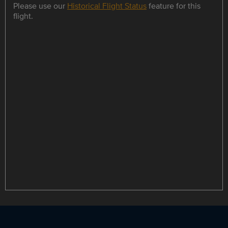
Please use our
Historical Flight Status
feature for this
flight.