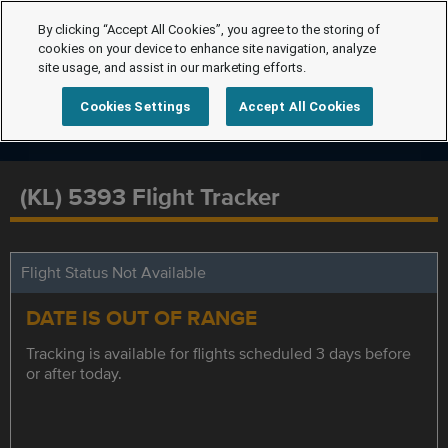
By clicking “Accept All Cookies”, you agree to the storing of
cookies on your device to enhance site navigation, analyze
site usage, and assist in our marketing efforts.
Cookies Settings
Accept All Cookies
(KL) 5393 Flight Tracker
Flight Status Not Available
DATE IS OUT OF RANGE
Tracking is available for flights scheduled 3 days before
or after today.