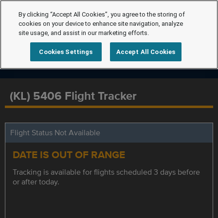
By clicking “Accept All Cookies”, you agree to the storing of
cookies on your device to enhance site navigation, analyze
site usage, and assist in our marketing efforts.
Cookies Settings
Accept All Cookies
(KL) 5406 Flight Tracker
Flight Status Not Available
DATE IS OUT OF RANGE
Tracking is available for flights scheduled 3 days before
or after today.