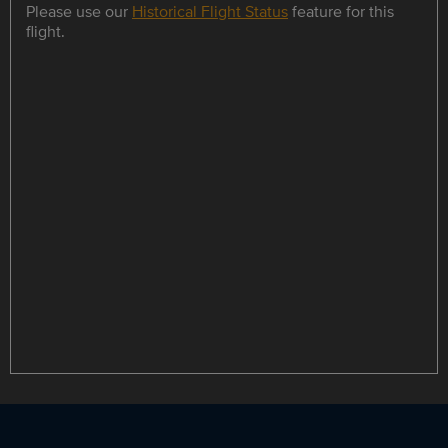
Please use our
Historical Flight Status
feature for this
flight.