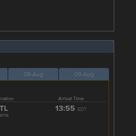
08-Aug
09-Aug
ination
Arrival Time
TL
13:55
EDT
lanta