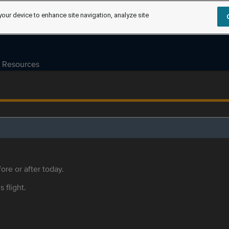
your device to enhance site navigation, analyze site
Resources
ore or after today.
s flight.