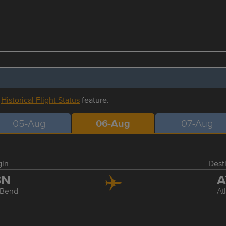
r
Historical Flight Status
feature.
05-Aug
06-Aug
07-Aug
gin
Dest
BN
A
 Bend
At