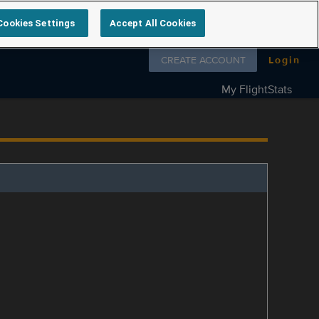
Cookies Settings
Accept All Cookies
Follow us on
CREATE ACCOUNT
Login
My FlightStats