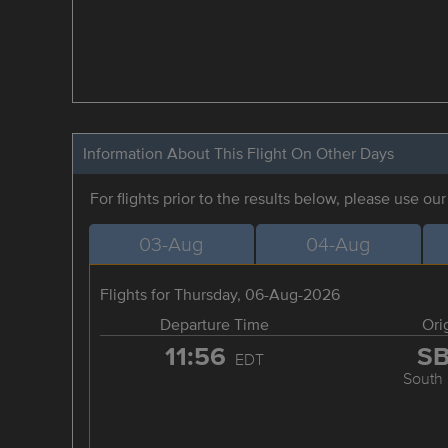
Information About This Flight On Other Days
For flights prior to the results below, please use ou
03-Aug
04-Aug
Flights for Thursday, 06-Aug-2026
Departure Time
Ori
11:56
S
EDT
South