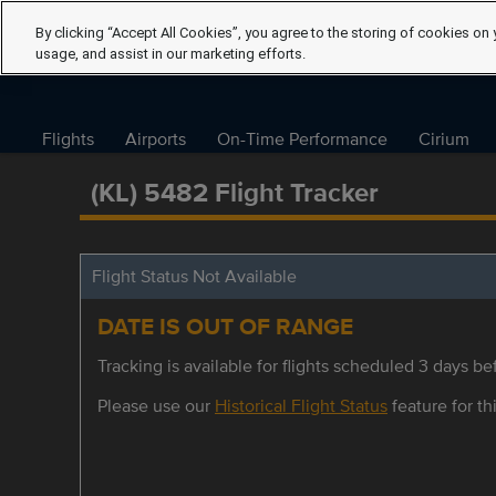
By clicking “Accept All Cookies”, you agree to the storing of cookies on 
usage, and assist in our marketing efforts.
Flights
Airports
On-Time Performance
Cirium
(KL) 5482 Flight Tracker
Flight Status Not Available
DATE IS OUT OF RANGE
Tracking is available for flights scheduled 3 days bef
Please use our
Historical Flight Status
feature for thi