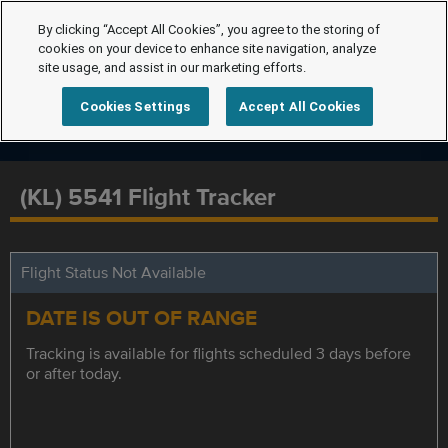
By clicking “Accept All Cookies”, you agree to the storing of
cookies on your device to enhance site navigation, analyze
site usage, and assist in our marketing efforts.
Cookies Settings
Accept All Cookies
(KL) 5541 Flight Tracker
Flight Status Not Available
DATE IS OUT OF RANGE
Tracking is available for flights scheduled 3 days before
or after today.