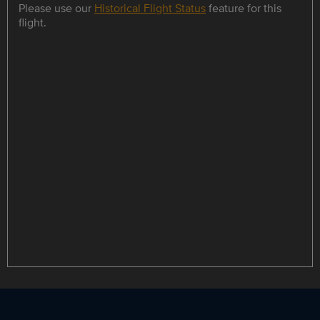
Please use our
Historical Flight Status
feature for this
flight.