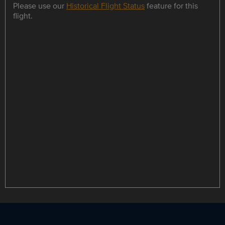
Please use our
Historical Flight Status
feature for this
flight.