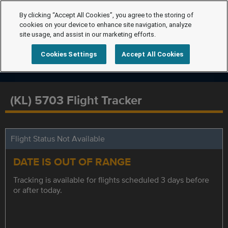
By clicking “Accept All Cookies”, you agree to the storing of
cookies on your device to enhance site navigation, analyze
site usage, and assist in our marketing efforts.
Cookies Settings
Accept All Cookies
(KL) 5703 Flight Tracker
Flight Status Not Available
DATE IS OUT OF RANGE
Tracking is available for flights scheduled 3 days before
or after today.