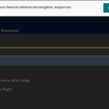
your device to enhance site navigation, analyze site
Resources
ore or after today.
s flight.