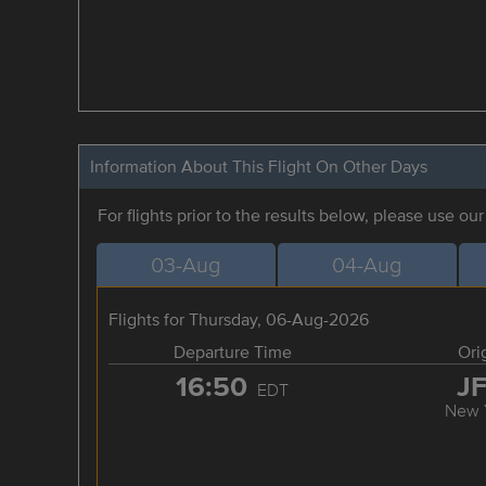
Information About This Flight On Other Days
For flights prior to the results below, please use ou
03-Aug
04-Aug
Flights for Thursday, 06-Aug-2026
Departure Time
Ori
16:50
J
EDT
New 