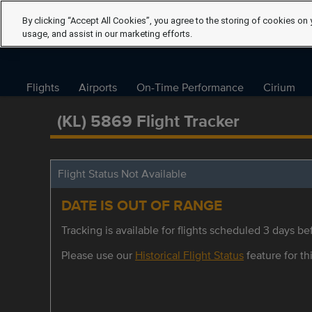
By clicking “Accept All Cookies”, you agree to the storing of cookies on 
usage, and assist in our marketing efforts.
Flights
Airports
On-Time Performance
Cirium
(KL) 5869 Flight Tracker
Flight Status Not Available
DATE IS OUT OF RANGE
Tracking is available for flights scheduled 3 days bef
Please use our
Historical Flight Status
feature for thi