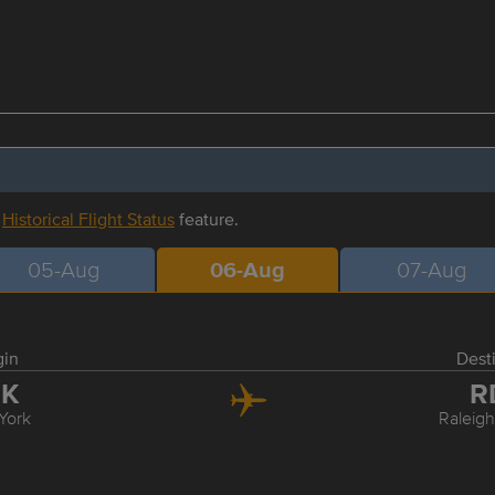
r
Historical Flight Status
feature.
05-Aug
06-Aug
07-Aug
gin
Dest
FK
R
York
Raleig