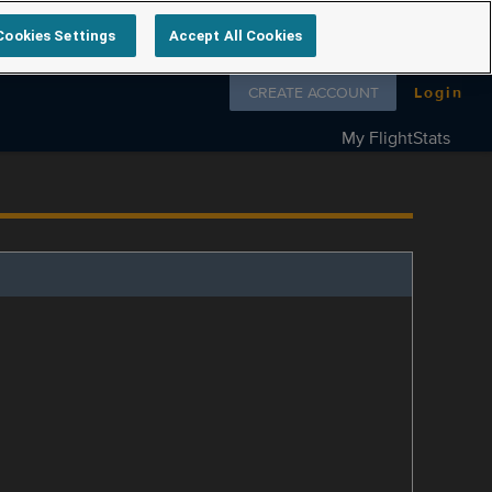
Cookies Settings
Accept All Cookies
Follow us on
CREATE ACCOUNT
Login
My FlightStats