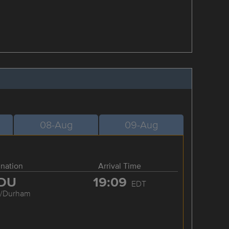
08-Aug
09-Aug
ination
Arrival Time
DU
19:09
EDT
h/Durham