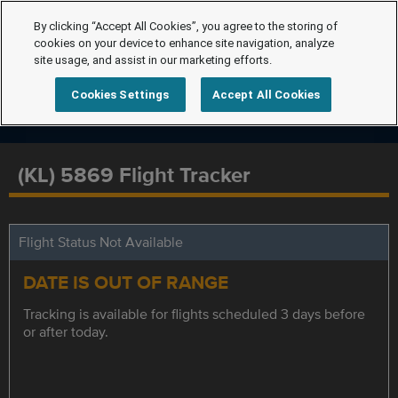
By clicking “Accept All Cookies”, you agree to the storing of
cookies on your device to enhance site navigation, analyze
site usage, and assist in our marketing efforts.
Cookies Settings
Accept All Cookies
(KL) 5869 Flight Tracker
Flight Status Not Available
DATE IS OUT OF RANGE
Tracking is available for flights scheduled 3 days before
or after today.