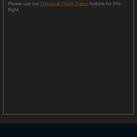
Please use our
Historical Flight Status
feature for this
flight.