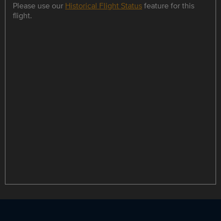
Please use our
Historical Flight Status
feature for this
flight.