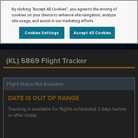
By clicking “Accept All Cookies”, you agree to the storing of
cookies on your device to enhance site navigation, analyze
site usage, and assist in our marketing efforts.
Cookies Settings
Accept All Cookies
(KL) 5869 Flight Tracker
Flight Status Not Available
DATE IS OUT OF RANGE
Tracking is available for flights scheduled 3 days before
or after today.